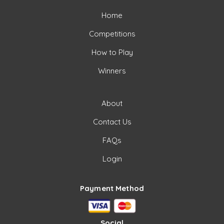
Home
Competitions
How to Play
Winners
About
Contact Us
FAQs
Login
Payment Method
Social