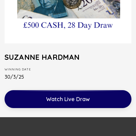
SUZANNE HARDMAN
WINNING DATE
30/3/25
Watch Live Draw