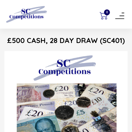
0
Toggle
navigat
£500 CASH, 28 DAY DRAW (SC401)