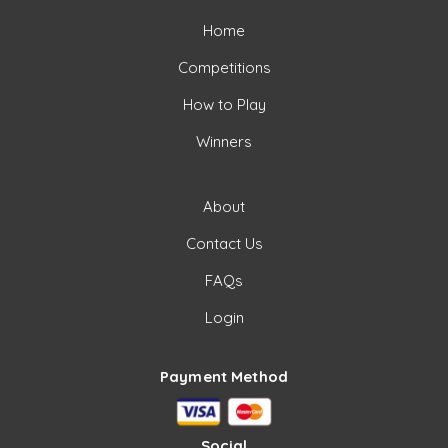
Home
Competitions
How to Play
Winners
About
Contact Us
FAQs
Login
Payment Method
Social