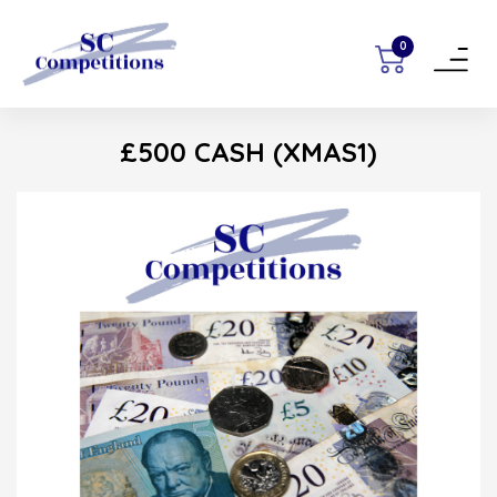
0
Toggle
navigat
£500 CASH (XMAS1)