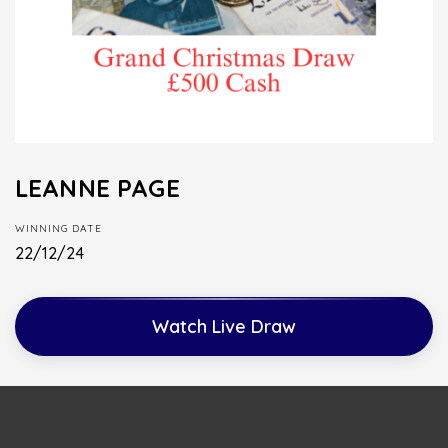
LEANNE PAGE
WINNING DATE
22/12/24
Watch Live Draw