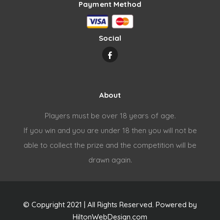
Payment Method
Social
About
Players must be over 18 years of age.
If you win and you are under 18 then you will not be
able to collect the prize and the competition will be
drawn again.
© Copyright 2021 | All Rights Reserved. Powered by
HiltonWebDesign.com