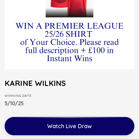
KARINE WILKINS
WINNING DATE
5/10/25
Watch Live Draw