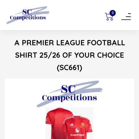
0
Toggle
navigat
A PREMIER LEAGUE FOOTBALL
SHIRT 25/26 OF YOUR CHOICE
(SC661)