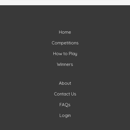
Home
Competitions
How to Play
Winners
About
Contact Us
FAQs
Login