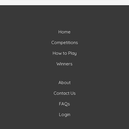
Home
Competitions
How to Play
Winners
About
Contact Us
FAQs
Login