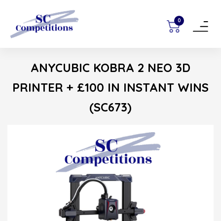
0
Toggle
navigat
ANYCUBIC KOBRA 2 NEO 3D
PRINTER + £100 IN INSTANT WINS
(SC673)