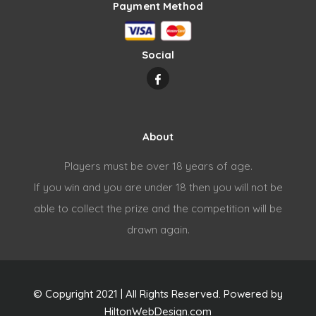
Payment Method
Social
About
Players must be over 18 years of age.
If you win and you are under 18 then you will not be
able to collect the prize and the competition will be
drawn again.
© Copyright 2021 | All Rights Reserved. Powered by
HiltonWebDesign.com