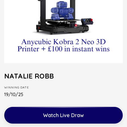
NATALIE ROBB
WINNING DATE
19/10/25
Watch Live Draw