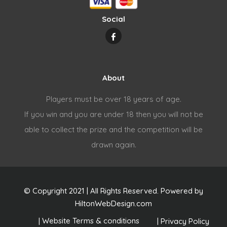
Social
About
Players must be over 18 years of age.
If you win and you are under 18 then you will not be
able to collect the prize and the competition will be
drawn again.
© Copyright 2021 | All Rights Reserved. Powered by
HiltonWebDesign.com
|
|
Privacy Policy