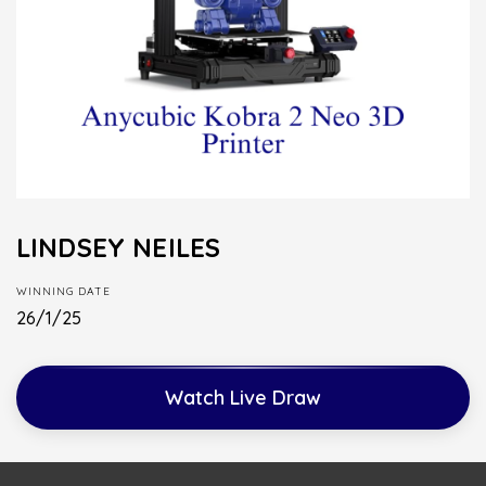
LINDSEY NEILES
WINNING DATE
26/1/25
Watch Live Draw