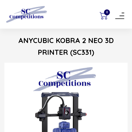
0
Toggle
navigat
ANYCUBIC KOBRA 2 NEO 3D
PRINTER (SC331)