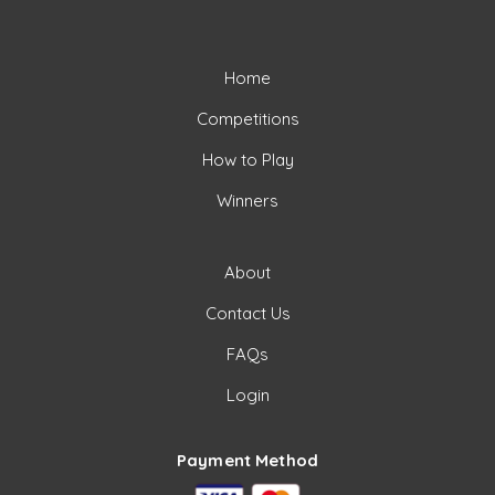
Home
Competitions
How to Play
Winners
About
Contact Us
FAQs
Login
Payment Method