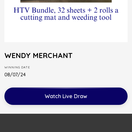
WENDY MERCHANT
WINNING DATE
08/07/24
Watch Live Draw