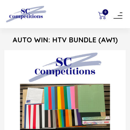
0
Toggle
navigat
AUTO WIN: HTV BUNDLE (AW1)