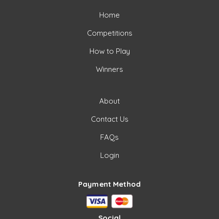
Home
Competitions
How to Play
Winners
About
Contact Us
FAQs
Login
Payment Method
Social