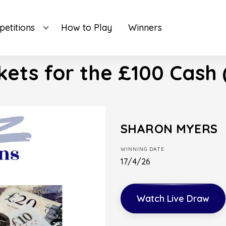
etitions
How to Play
Winners
ckets for the £100 Cash 
SHARON MYERS
WINNING DATE
17/4/26
Watch Live Draw