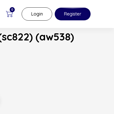
0
Login
Register
(sc822) (aw538)