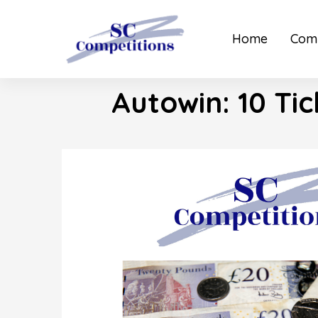
Home
Comp
Autowin: 10 Ti