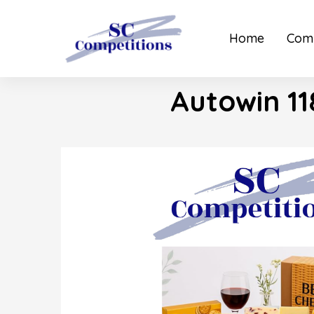
Home
Comp
Autowin 11