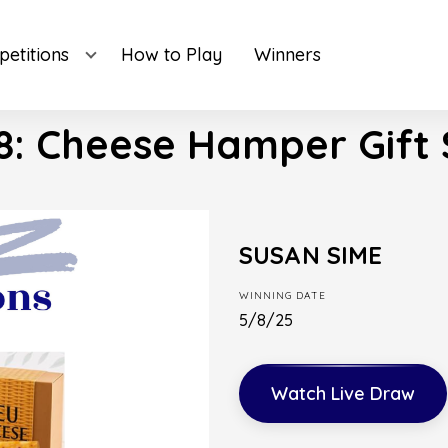
etitions
How to Play
Winners
8: Cheese Hamper Gift 
SUSAN SIME
WINNING DATE
5/8/25
Watch Live Draw