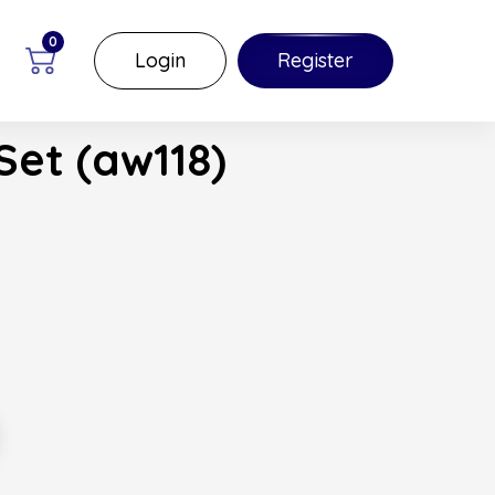
0
Login
Register
Set (aw118)