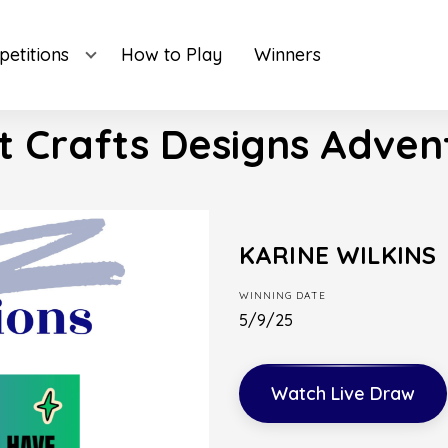
etitions
How to Play
Winners
t Crafts Designs Adven
KARINE WILKINS
WINNING DATE
5/9/25
Watch Live Draw