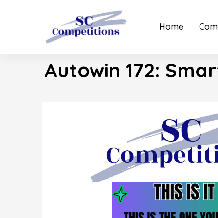
Home
Comp
Autowin 172: Smar