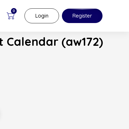
0
Login
Register
t Calendar (aw172)