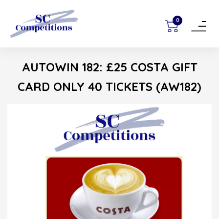
0
Toggle
navigat
AUTOWIN 182: £25 COSTA GIFT
CARD ONLY 40 TICKETS (AW182)