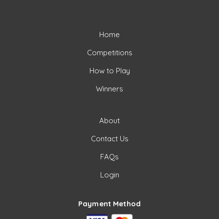
Home
Competitions
How to Play
Winners
About
Contact Us
FAQs
Login
Payment Method