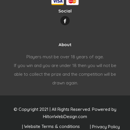
Social
About
Players must be over 18 years of age.
If you win and you are under 18 then you will not be
able to collect the prize and the competition will be
drawn again.
© Copyright 2021 | All Rights Reserved. Powered by
HiltonWebDesign.com
|
|
Privacy Policy