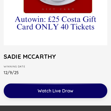
SADIE MCCARTHY
WINNING DATE
12/9/25
Watch Live Draw