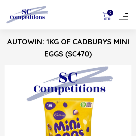
0
Toggle
navigat
AUTOWIN: 1KG OF CADBURYS MINI
EGGS (SC470)