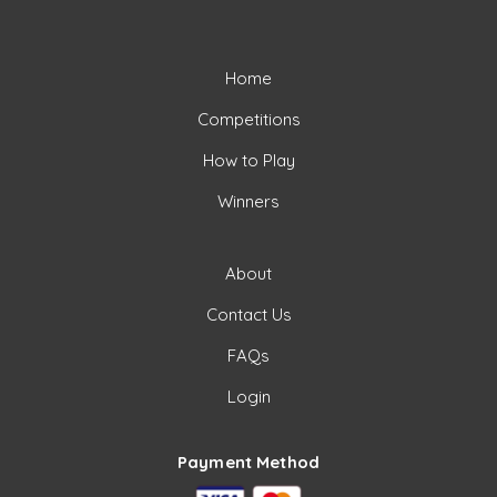
Home
Competitions
How to Play
Winners
About
Contact Us
FAQs
Login
Payment Method