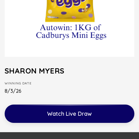
SHARON MYERS
WINNING DATE
8/3/26
Watch Live Draw