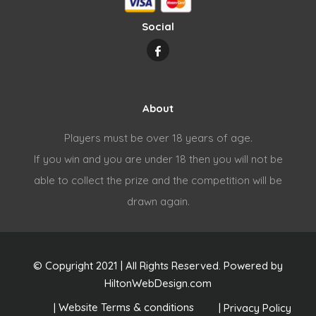
Social
About
Players must be over 18 years of age.
If you win and you are under 18 then you will not be
able to collect the prize and the competition will be
drawn again.
© Copyright 2021 | All Rights Reserved. Powered by
HiltonWebDesign.com
|
|
Privacy Policy