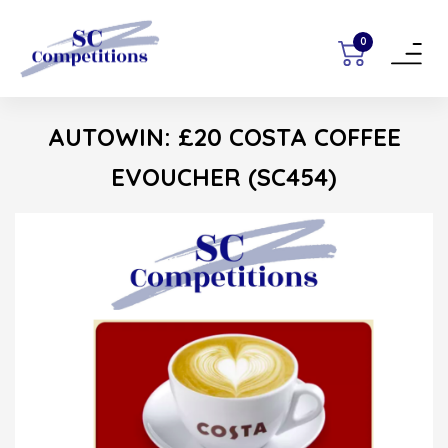
0
Toggle
navigat
AUTOWIN: £20 COSTA COFFEE
EVOUCHER (SC454)