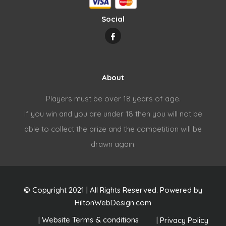
Social
About
Players must be over 18 years of age.
If you win and you are under 18 then you will not be
able to collect the prize and the competition will be
drawn again.
© Copyright 2021 | All Rights Reserved. Powered by
HiltonWebDesign.com
|
|
Privacy Policy