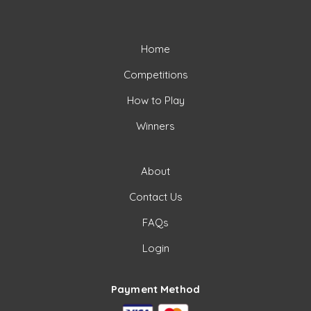
Home
Competitions
How to Play
Winners
About
Contact Us
FAQs
Login
Payment Method