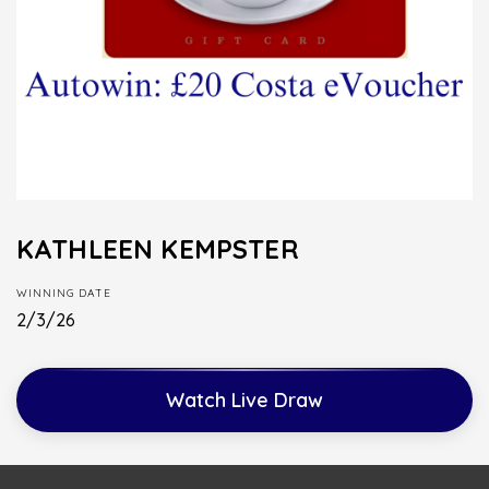
KATHLEEN KEMPSTER
WINNING DATE
2/3/26
Watch Live Draw