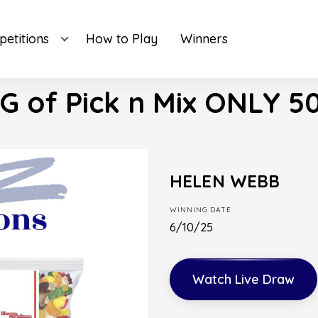
etitions
How to Play
Winners
G of Pick n Mix ONLY 5
HELEN WEBB
WINNING DATE
6/10/25
Watch Live Draw