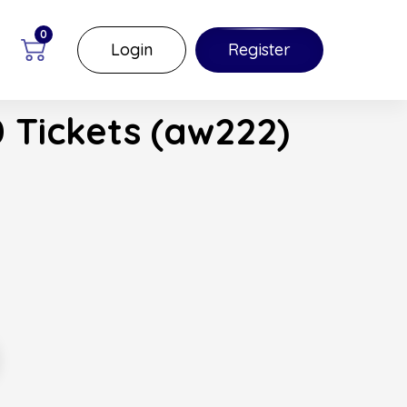
0
Login
Register
0 Tickets (aw222)