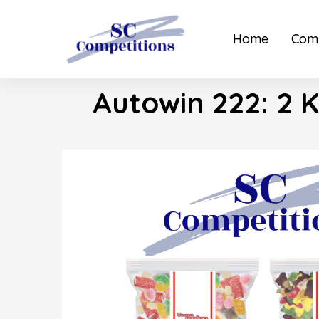
Home
Comp
Autowin 222: 2 K