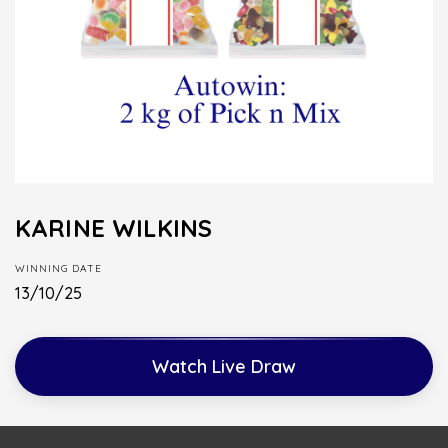
KARINE WILKINS
WINNING DATE
13/10/25
Watch Live Draw