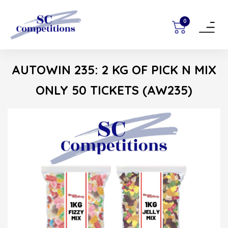
0
Toggle
navigat
AUTOWIN 235: 2 KG OF PICK N MIX
ONLY 50 TICKETS (AW235)