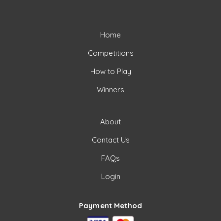
Home
Competitions
How to Play
Winners
About
Contact Us
FAQs
Login
Payment Method