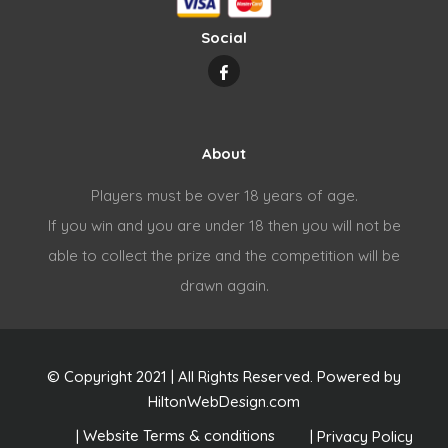
Social
About
Players must be over 18 years of age.
If you win and you are under 18 then you will not be
able to collect the prize and the competition will be
drawn again.
© Copyright 2021 | All Rights Reserved. Powered by
HiltonWebDesign.com
|
|
Privacy Policy