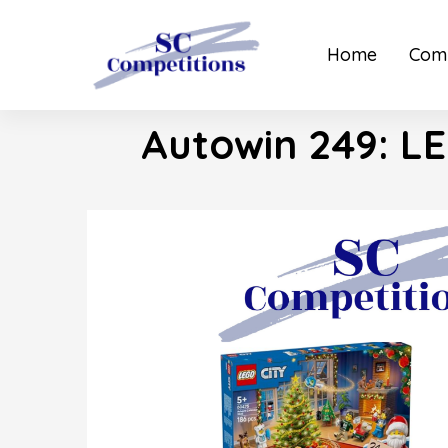
Home
Comp
Autowin 249: L