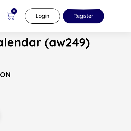
0
Login
Register
alendar (aw249)
SON