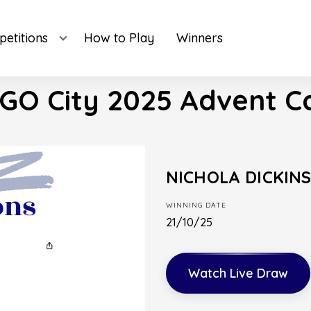
etitions
How to Play
Winners
EGO City 2025 Advent C
NICHOLA DICKIN
WINNING DATE
21/10/25
Watch Live Draw