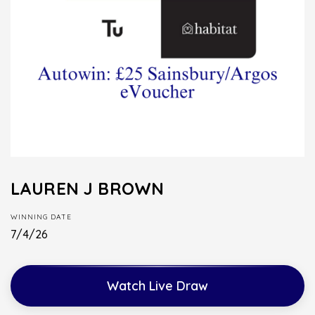
LAUREN J BROWN
WINNING DATE
7/4/26
Watch Live Draw