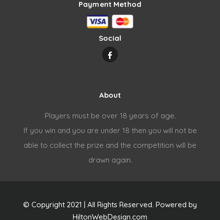
Payment Method
Social
About
Players must be over 18 years of age.
If you win and you are under 18 then you will not be
able to collect the prize and the competition will be
drawn again.
© Copyright 2021 | All Rights Reserved. Powered by
HiltonWebDesign.com