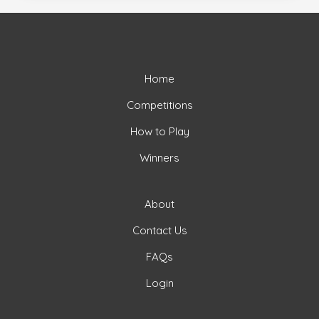
Home
Competitions
How to Play
Winners
About
Contact Us
FAQs
Login