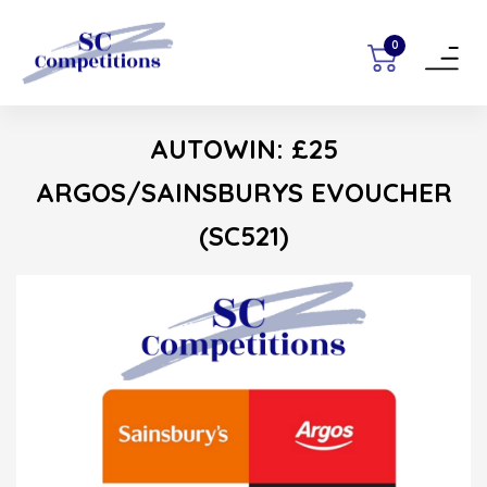
0
Toggle
navigat
AUTOWIN: £25
ARGOS/SAINSBURYS EVOUCHER
(SC521)