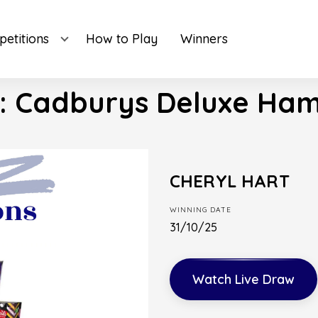
etitions
How to Play
Winners
: Cadburys Deluxe Ha
CHERYL HART
WINNING DATE
31/10/25
Watch Live Draw