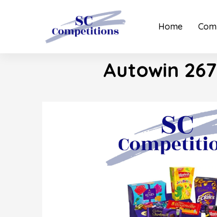
Home
Comp
Autowin 267