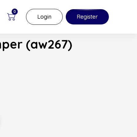
0
Login
Register
mper (aw267)