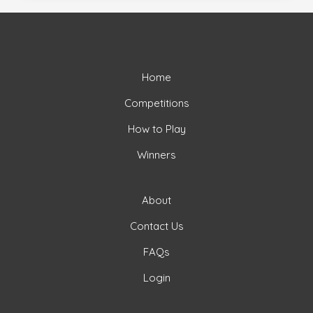
Home
Competitions
How to Play
Winners
About
Contact Us
FAQs
Login