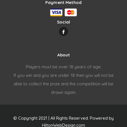
Payment Method
Social
About
Players must be over 18 years of age.
If you win and you are under 18 then you will not be
able to collect the prize and the competition will be
drawn again.
© Copyright 2021 | All Rights Reserved. Powered by
HiltonWebDesign.com