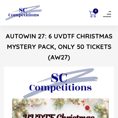
0
Toggle
navigat
AUTOWIN 27: 6 UVDTF CHRISTMAS
MYSTERY PACK, ONLY 50 TICKETS
(AW27)