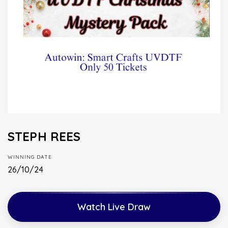
STEPH REES
WINNING DATE
26/10/24
Watch Live Draw