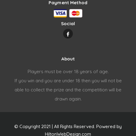
Payment Method
Social
About
Players must be over 18 years of age.
If you win and you are under 18 then you will not be
able to collect the prize and the competition will be
drawn again.
© Copyright 2021 | All Rights Reserved. Powered by
HiltonWebDesign.com