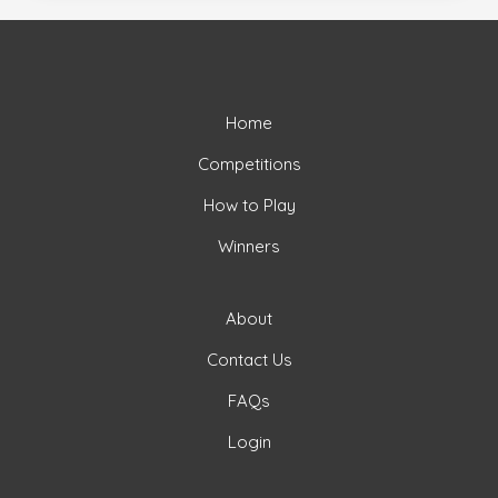
Home
Competitions
How to Play
Winners
About
Contact Us
FAQs
Login