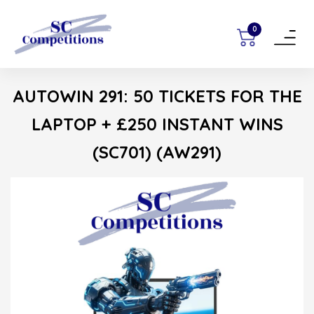
0
Toggle
navigat
AUTOWIN 291: 50 TICKETS FOR THE
LAPTOP + £250 INSTANT WINS
(SC701) (AW291)