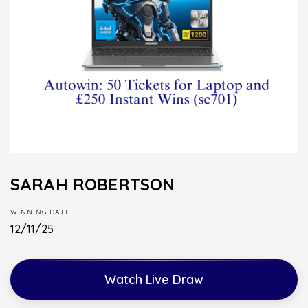
SARAH ROBERTSON
WINNING DATE
12/11/25
Watch Live Draw