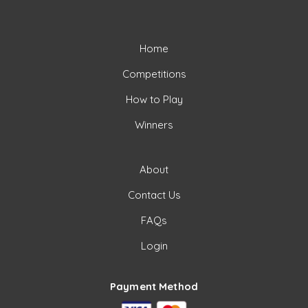
Home
Competitions
How to Play
Winners
About
Contact Us
FAQs
Login
Payment Method