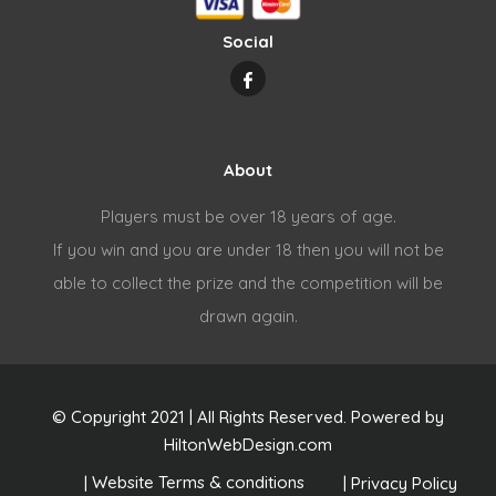
Social
About
Players must be over 18 years of age.
If you win and you are under 18 then you will not be
able to collect the prize and the competition will be
drawn again.
© Copyright 2021 | All Rights Reserved. Powered by
HiltonWebDesign.com
|
|
Privacy Policy