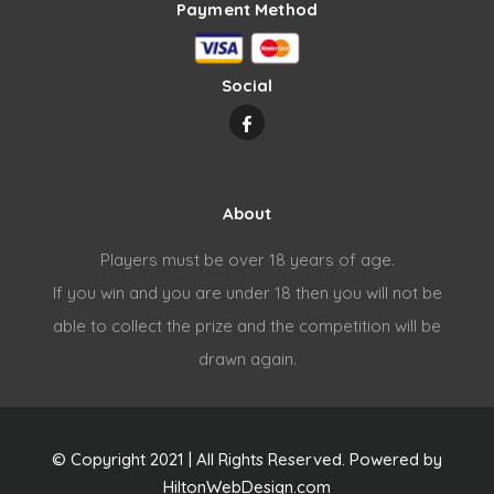
Payment Method
Social
About
Players must be over 18 years of age.
If you win and you are under 18 then you will not be
able to collect the prize and the competition will be
drawn again.
© Copyright 2021 | All Rights Reserved. Powered by
HiltonWebDesign.com