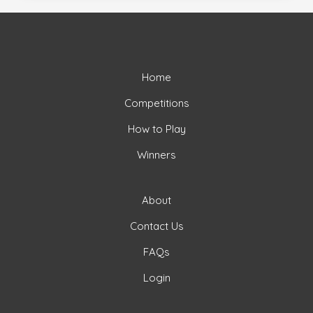
Home
Competitions
How to Play
Winners
About
Contact Us
FAQs
Login