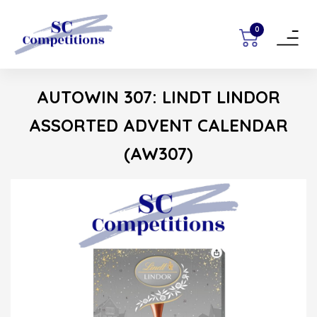
0
Toggle
navigat
AUTOWIN 307: LINDT LINDOR
ASSORTED ADVENT CALENDAR
(AW307)