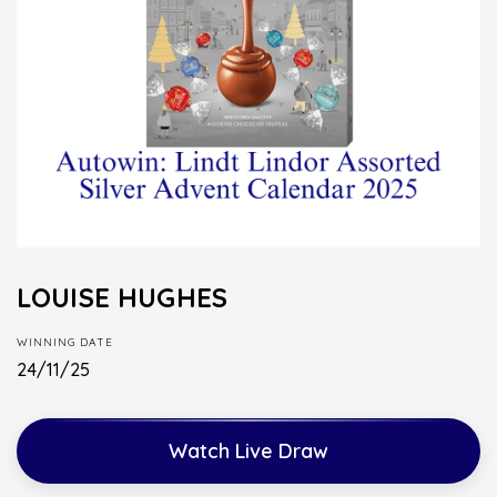
LOUISE HUGHES
WINNING DATE
24/11/25
Watch Live Draw