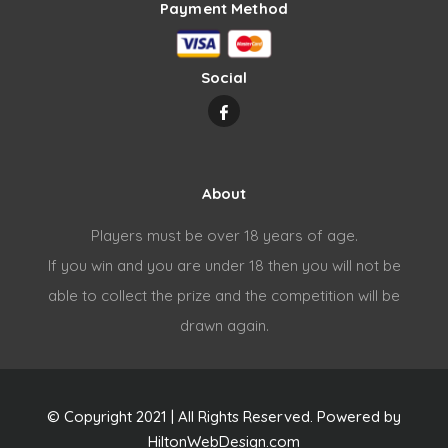
Payment Method
Social
About
Players must be over 18 years of age.
If you win and you are under 18 then you will not be
able to collect the prize and the competition will be
drawn again.
© Copyright 2021 | All Rights Reserved. Powered by
HiltonWebDesign.com