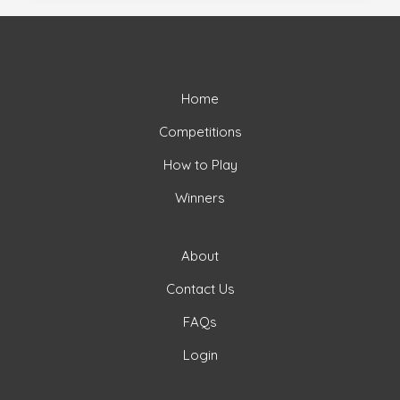
Home
Competitions
How to Play
Winners
About
Contact Us
FAQs
Login