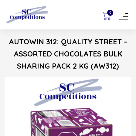
0
Toggle
navigat
AUTOWIN 312: QUALITY STREET –
ASSORTED CHOCOLATES BULK
SHARING PACK 2 KG (AW312)