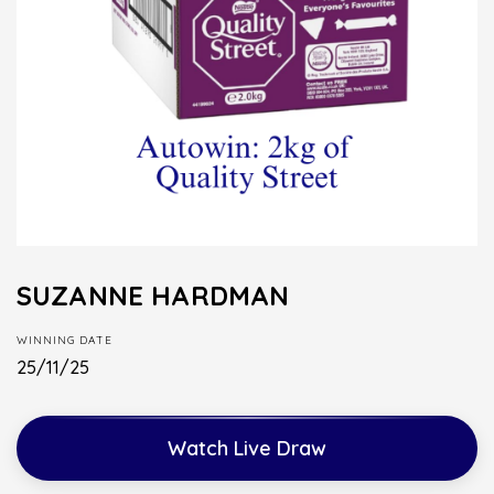
SUZANNE HARDMAN
WINNING DATE
25/11/25
Watch Live Draw