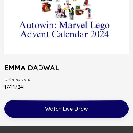
EMMA DADWAL
WINNING DATE
17/11/24
Watch Live Draw