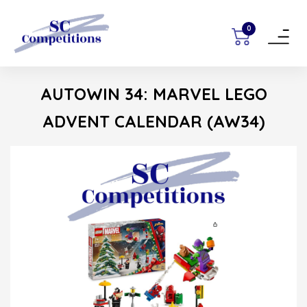
0
Toggle
navigat
AUTOWIN 34: MARVEL LEGO
ADVENT CALENDAR (AW34)