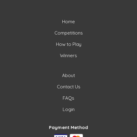
Home
Competitions
How to Play
Winners
About
Contact Us
FAQs
Login
Payment Method