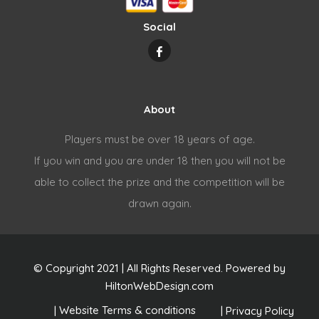
Social
About
Players must be over 18 years of age.
If you win and you are under 18 then you will not be
able to collect the prize and the competition will be
drawn again.
© Copyright 2021 | All Rights Reserved. Powered by
HiltonWebDesign.com
|
|
Privacy Policy