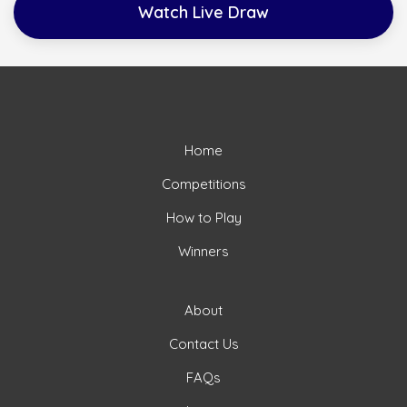
Watch Live Draw
Home
Competitions
How to Play
Winners
About
Contact Us
FAQs