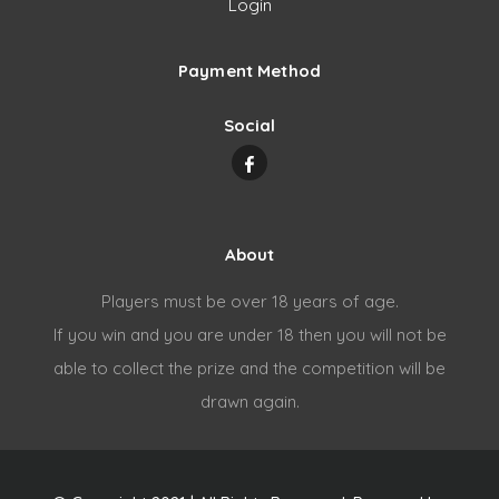
Login
Payment Method
Social
About
Players must be over 18 years of age.
If you win and you are under 18 then you will not be
able to collect the prize and the competition will be
drawn again.