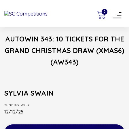
0
Toggle
navigat
AUTOWIN 343: 10 TICKETS FOR THE
GRAND CHRISTMAS DRAW (XMAS6)
(AW343)
SYLVIA SWAIN
WINNING DATE
12/12/25