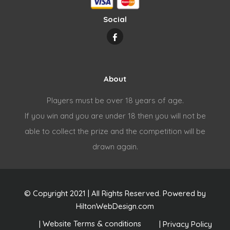
Social
About
Players must be over 18 years of age.
If you win and you are under 18 then you will not be
able to collect the prize and the competition will be
drawn again.
© Copyright 2021 | All Rights Reserved. Powered by
HiltonWebDesign.com
|
|
Privacy Policy