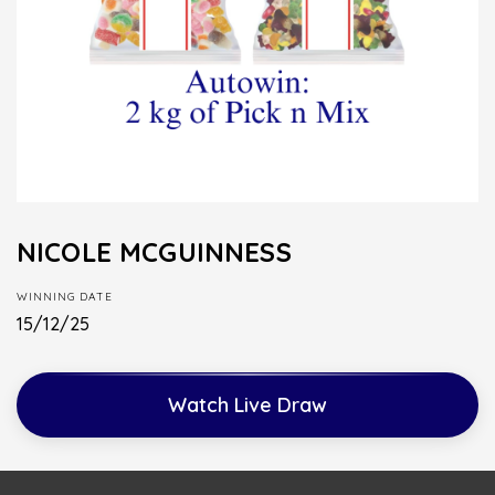
NICOLE MCGUINNESS
WINNING DATE
15/12/25
Watch Live Draw