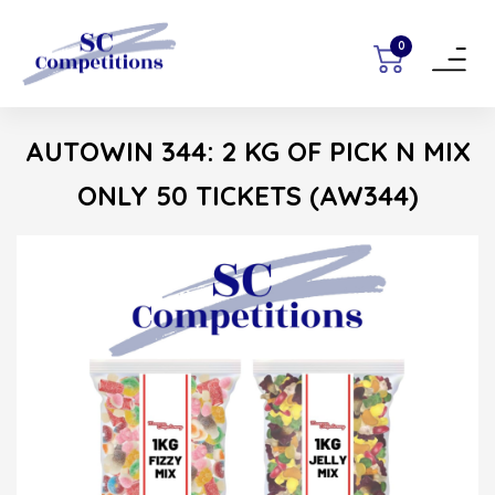
0
Toggle
navigat
AUTOWIN 344: 2 KG OF PICK N MIX
ONLY 50 TICKETS (AW344)