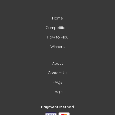
Home
Competitions
How to Play
Winners
About
Contact Us
FAQs
Login
Payment Method