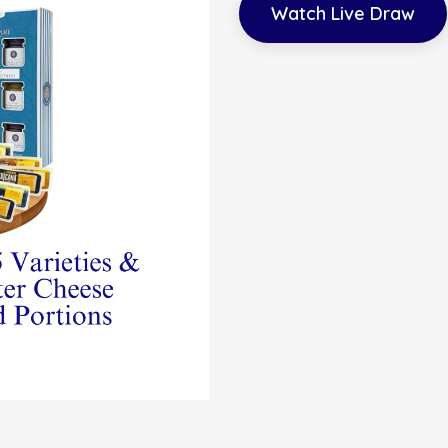
Watch Live Draw