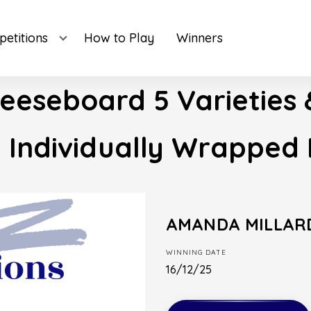
etitions
How to Play
Winners
eeseboard 5 Varieties 
e Individually Wrapped 
AMANDA MILLAR
WINNING DATE
16/12/25