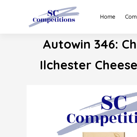
Home
Comp
Autowin 346: Ch
Ilchester Chees