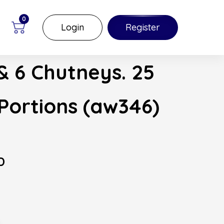
0
Login
Register
& 6 Chutneys. 25
Portions (aw346)
D