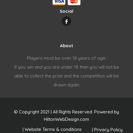
Social
About
Players must be over 18 years of age.
If you win and you are under 18 then you will not be
able to collect the prize and the competition will be
drawn again.
© Copyright 2021 | All Rights Reserved. Powered by
HiltonWebDesign.com
|
|
Privacy Policy