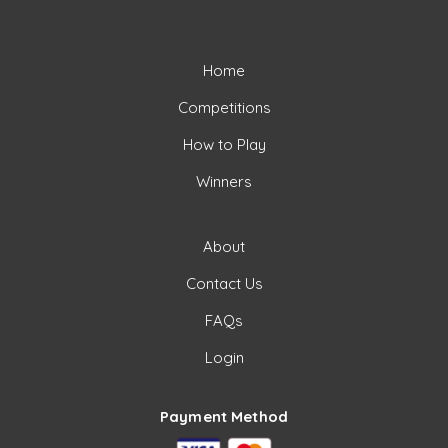
Home
Competitions
How to Play
Winners
About
Contact Us
FAQs
Login
Payment Method