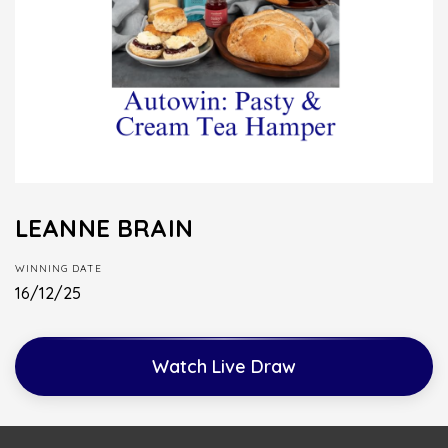
LEANNE BRAIN
WINNING DATE
16/12/25
Watch Live Draw