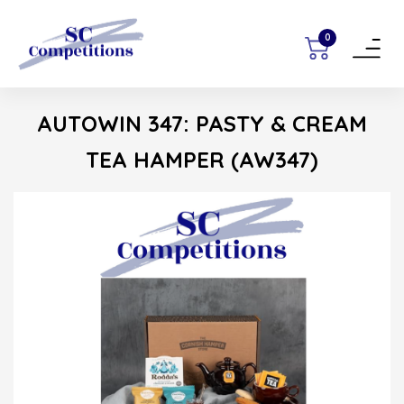
0
Toggle
navigat
AUTOWIN 347: PASTY & CREAM
TEA HAMPER (AW347)