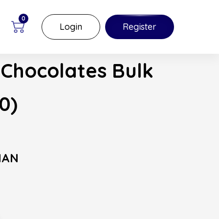
0
Login
Register
 Chocolates Bulk
0)
MAN