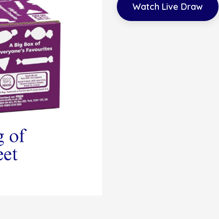
Watch Live Draw