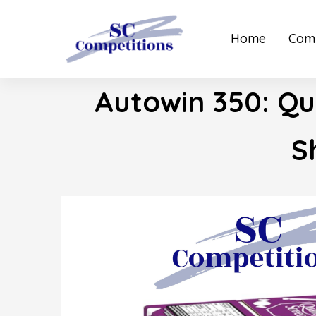
Home
Comp
Autowin 350: Qu
S