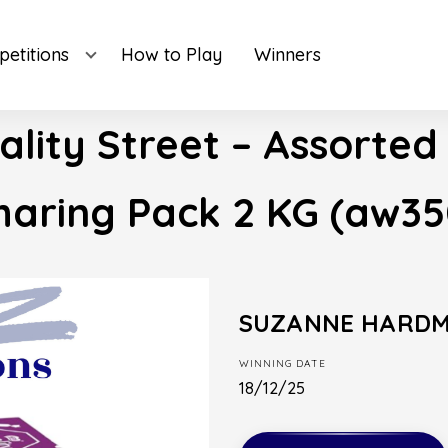
etitions
How to Play
Winners
ality Street – Assorted
haring Pack 2 KG (aw35
SUZANNE HARD
WINNING DATE
18/12/25