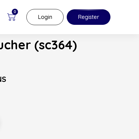
0
Login
Register
ucher (sc364)
NS