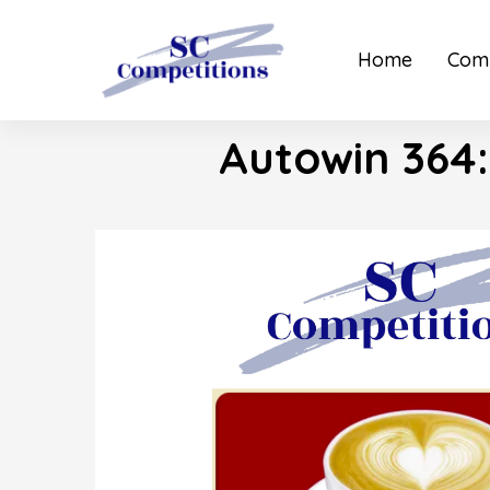
Home
Comp
Autowin 364: