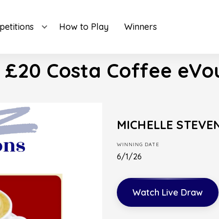
etitions
How to Play
Winners
 £20 Costa Coffee eVo
MICHELLE STEVE
WINNING DATE
6/1/26
Watch Live Draw