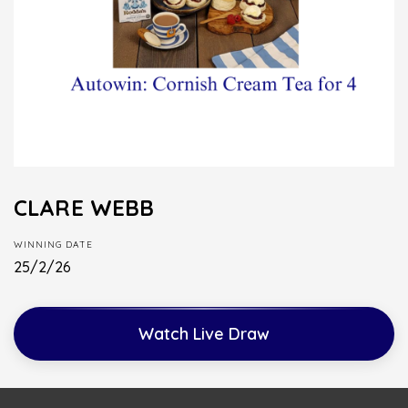
CLARE WEBB
WINNING DATE
25/2/26
Watch Live Draw