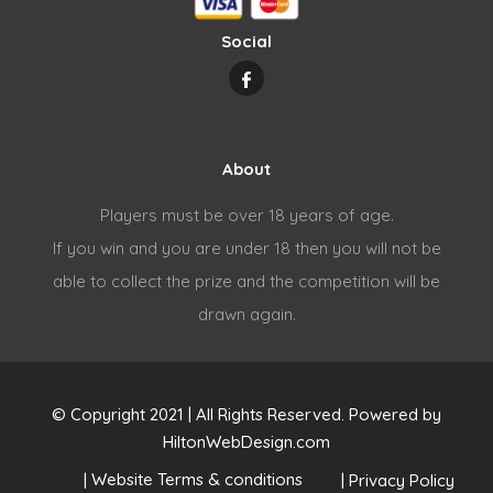
Social
About
Players must be over 18 years of age.
If you win and you are under 18 then you will not be
able to collect the prize and the competition will be
drawn again.
© Copyright 2021 | All Rights Reserved. Powered by
HiltonWebDesign.com
|
|
Privacy Policy