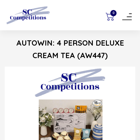
0
Toggle
navigat
AUTOWIN: 4 PERSON DELUXE
CREAM TEA (AW447)