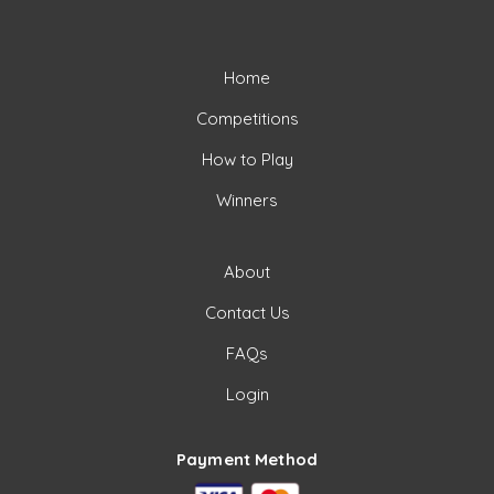
Home
Competitions
How to Play
Winners
About
Contact Us
FAQs
Login
Payment Method