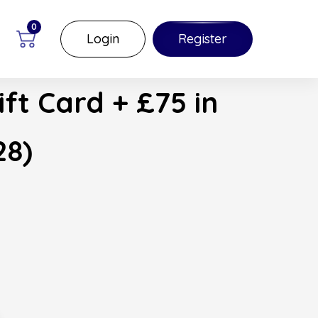
0
Login
Register
ft Card + £75 in
28)