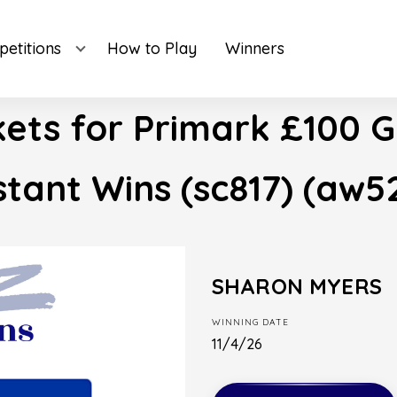
etitions
How to Play
Winners
kets for Primark £100 Gi
stant Wins (sc817) (aw5
SHARON MYERS
WINNING DATE
11/4/26