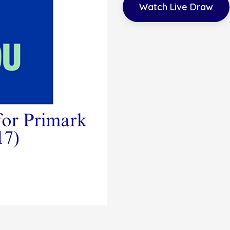
Watch Live Draw