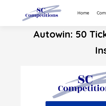
Home
Comp
Autowin: 50 Tic
In