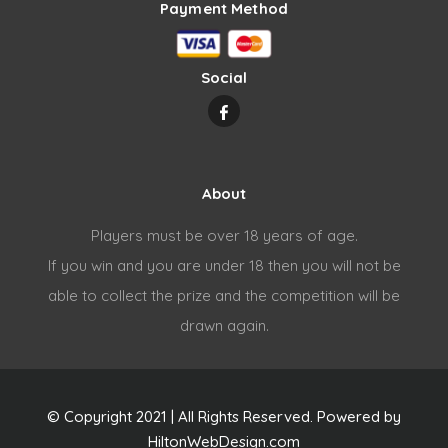
Payment Method
Social
About
Players must be over 18 years of age.
If you win and you are under 18 then you will not be
able to collect the prize and the competition will be
drawn again.
© Copyright 2021 | All Rights Reserved. Powered by
HiltonWebDesign.com