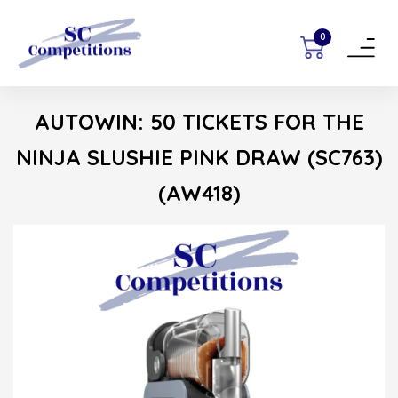
0
Toggle
navigat
AUTOWIN: 50 TICKETS FOR THE
NINJA SLUSHIE PINK DRAW (SC763)
(AW418)