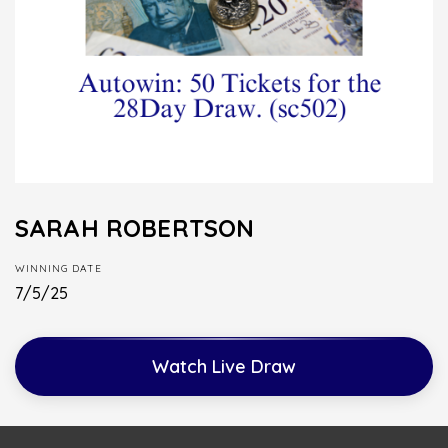
SARAH ROBERTSON
WINNING DATE
7/5/25
Watch Live Draw