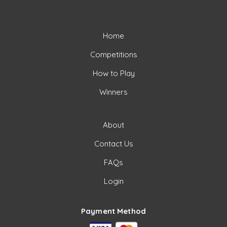
Home
Competitions
How to Play
Winners
About
Contact Us
FAQs
Login
Payment Method