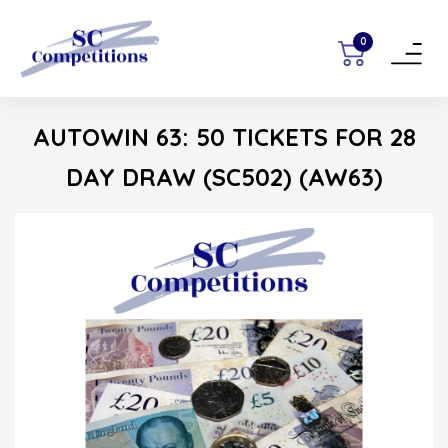
0
Toggle
navigat
AUTOWIN 63: 50 TICKETS FOR 28
DAY DRAW (SC502) (AW63)