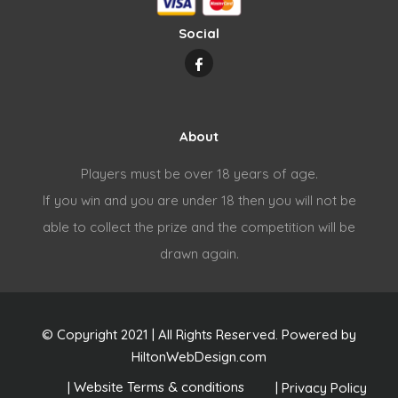
Social
About
Players must be over 18 years of age.
If you win and you are under 18 then you will not be
able to collect the prize and the competition will be
drawn again.
© Copyright 2021 | All Rights Reserved. Powered by
HiltonWebDesign.com
|
|
Privacy Policy