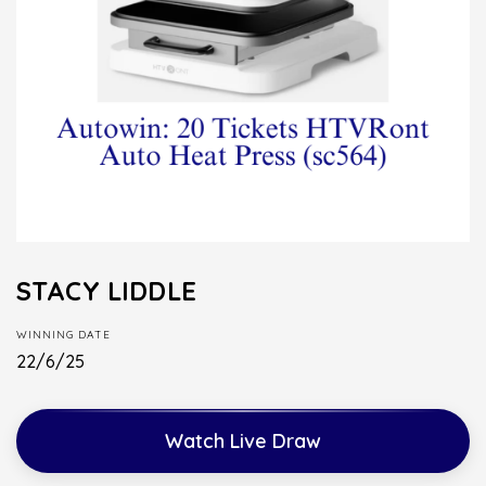
STACY LIDDLE
WINNING DATE
22/6/25
Watch Live Draw