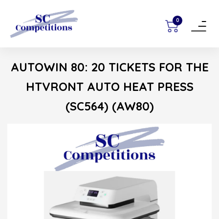
0
Toggle
navigat
AUTOWIN 80: 20 TICKETS FOR THE
HTVRONT AUTO HEAT PRESS
(SC564) (AW80)