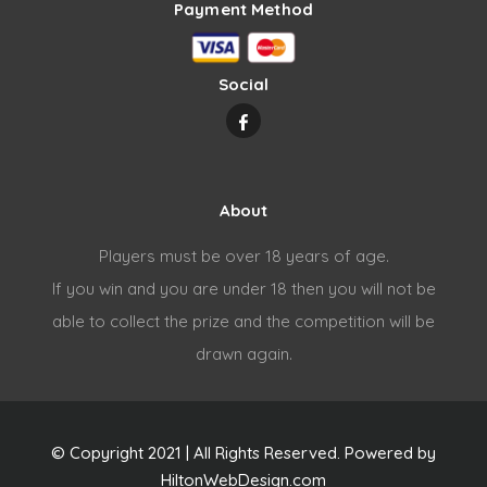
Payment Method
Social
About
Players must be over 18 years of age.
If you win and you are under 18 then you will not be
able to collect the prize and the competition will be
drawn again.
© Copyright 2021 | All Rights Reserved. Powered by
HiltonWebDesign.com