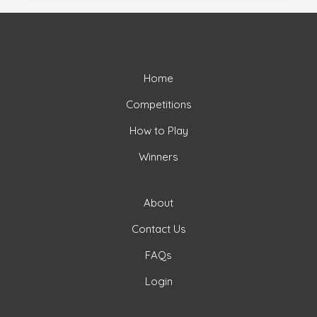
Home
Competitions
How to Play
Winners
About
Contact Us
FAQs
Login