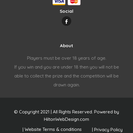
Social
About
Players must be over 18 years of age.
If you win and you are under 18 then you will not be
able to collect the prize and the competition will be
drawn again.
© Copyright 2021 | All Rights Reserved. Powered by
HiltonWebDesign.com
|
|
Privacy Policy