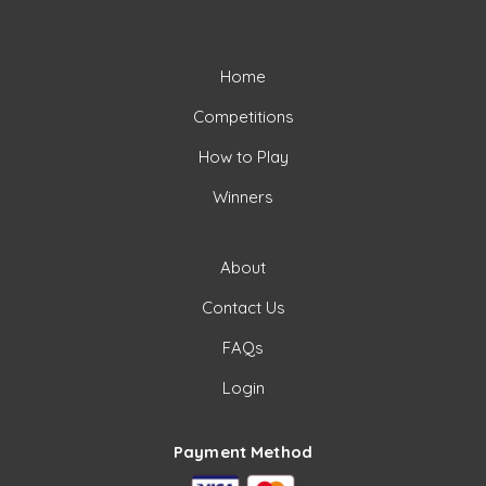
Home
Competitions
How to Play
Winners
About
Contact Us
FAQs
Login
Payment Method