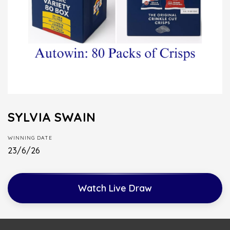
SYLVIA SWAIN
WINNING DATE
23/6/26
Watch Live Draw