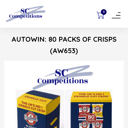
0
Toggle
navigat
AUTOWIN: 80 PACKS OF CRISPS
(AW653)