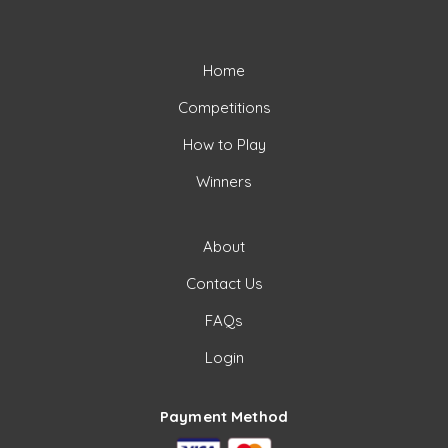
Home
Competitions
How to Play
Winners
About
Contact Us
FAQs
Login
Payment Method