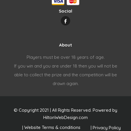
Social
About
Players must be over 18 years of age.
If you win and you are under 18 then you will not be
able to collect the prize and the competition will be
drawn again.
© Copyright 2021 | All Rights Reserved. Powered by
HiltonWebDesign.com
|
|
Privacy Policy