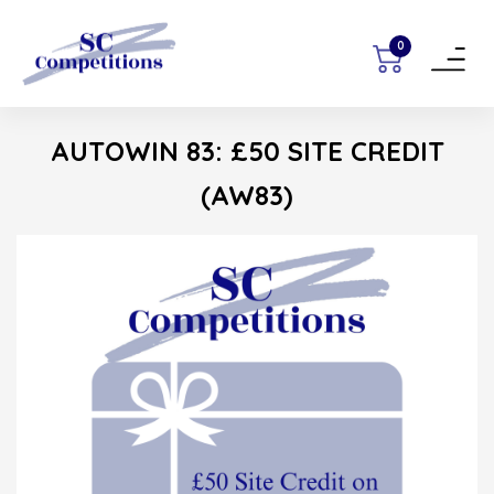
0
Toggle
navigat
AUTOWIN 83: £50 SITE CREDIT
(AW83)