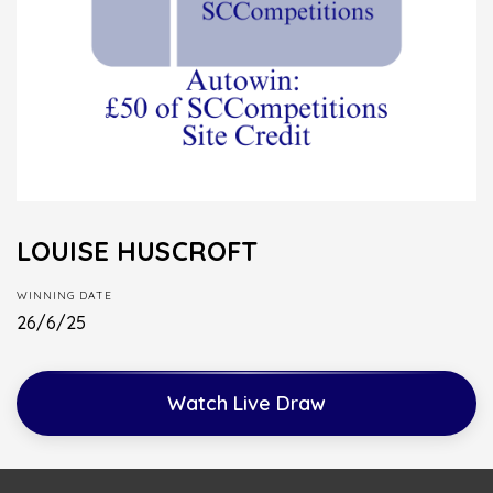
LOUISE HUSCROFT
WINNING DATE
26/6/25
Watch Live Draw