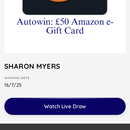
SHARON MYERS
WINNING DATE
16/7/25
Watch Live Draw