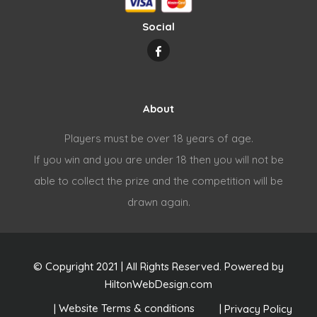
Social
About
Players must be over 18 years of age.
If you win and you are under 18 then you will not be
able to collect the prize and the competition will be
drawn again.
© Copyright 2021 | All Rights Reserved. Powered by
HiltonWebDesign.com
|
|
Privacy Policy