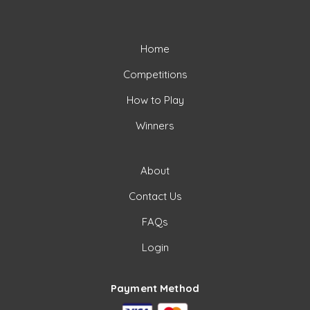
Home
Competitions
How to Play
Winners
About
Contact Us
FAQs
Login
Payment Method