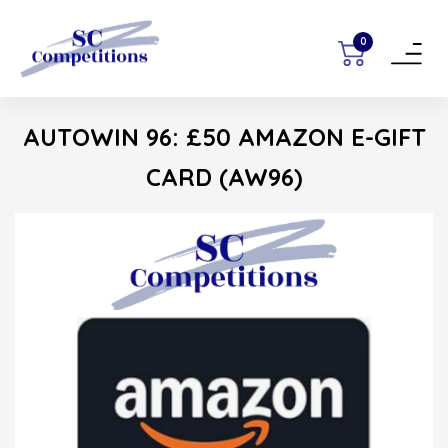
0
Toggle
navigat
AUTOWIN 96: £50 AMAZON E-GIFT
CARD (AW96)