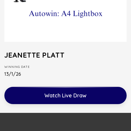
JEANETTE PLATT
WINNING DATE
13/1/26
Watch Live Draw