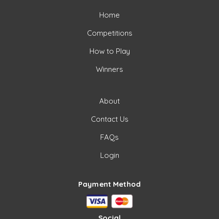
Home
Competitions
How to Play
Winners
About
Contact Us
FAQs
Login
Payment Method
Social