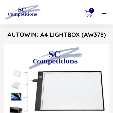
0
Toggle
navigat
AUTOWIN: A4 LIGHTBOX (AW378)