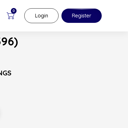
0
Login
Register
396)
NGS