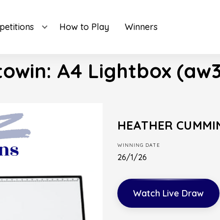
etitions
How to Play
Winners
owin: A4 Lightbox (aw
HEATHER CUMMI
WINNING DATE
26/1/26
Watch Live Draw