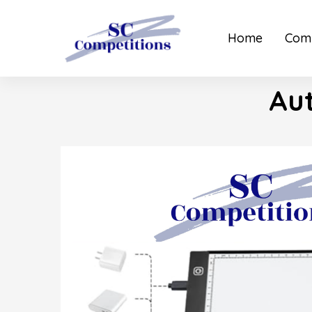
Home
Comp
Aut