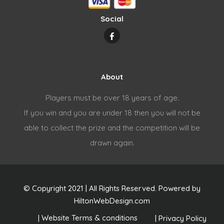
Social
About
Players must be over 18 years of age.
If you win and you are under 18 then you will not be
able to collect the prize and the competition will be
drawn again.
© Copyright 2021 | All Rights Reserved. Powered by
HiltonWebDesign.com
|
|
Privacy Policy