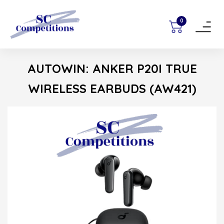
0
Toggle
navigat
AUTOWIN: ANKER P20I TRUE
WIRELESS EARBUDS (AW421)