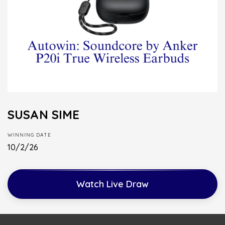
SUSAN SIME
WINNING DATE
10/2/26
Watch Live Draw