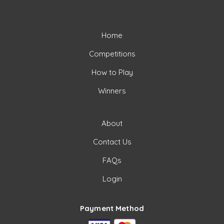
Home
Competitions
How to Play
Winners
About
Contact Us
FAQs
Login
Payment Method