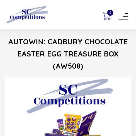
0
Toggle
navigat
AUTOWIN: CADBURY CHOCOLATE
EASTER EGG TREASURE BOX
(AW508)