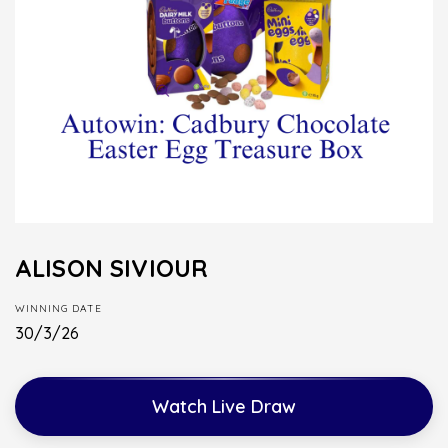
ALISON SIVIOUR
WINNING DATE
30/3/26
Watch Live Draw