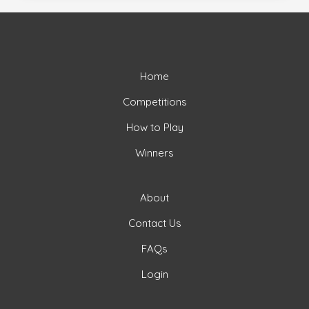
Home
Competitions
How to Play
Winners
About
Contact Us
FAQs
Login