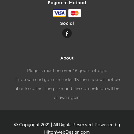
Payment Method
Social
About
Players must be over 18 years of age.
If you win and you are under 18 then you will not be
able to collect the prize and the competition will be
drawn again.
© Copyright 2021 | All Rights Reserved. Powered by
HiltonWebDesign.com