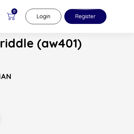
0
Login
Register
riddle (aw401)
MAN