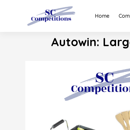
Home
Comp
Autowin: Larg