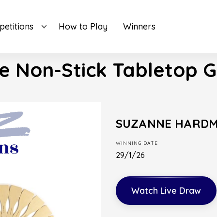
etitions
How to Play
Winners
e Non-Stick Tabletop G
SUZANNE HARD
WINNING DATE
29/1/26
Watch Live Draw