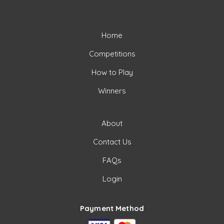
Home
Competitions
How to Play
Winners
About
Contact Us
FAQs
Login
Payment Method