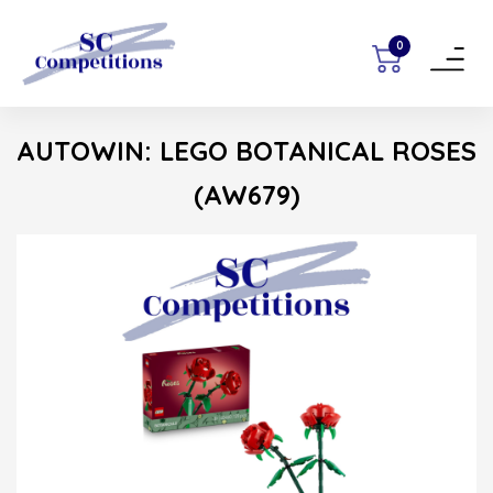
0
Toggle
navigat
AUTOWIN: LEGO BOTANICAL ROSES
(AW679)