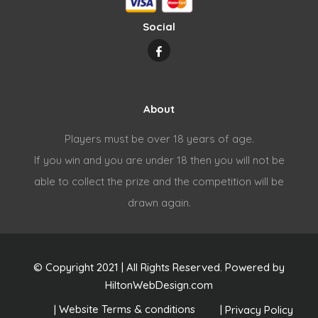
Social
About
Players must be over 18 years of age.
If you win and you are under 18 then you will not be
able to collect the prize and the competition will be
drawn again.
© Copyright 2021 | All Rights Reserved. Powered by
HiltonWebDesign.com
|
|
Privacy Policy