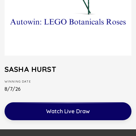
SASHA HURST
WINNING DATE
8/7/26
Watch Live Draw