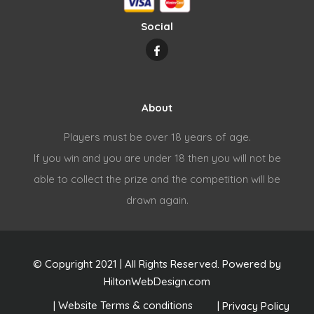
Social
About
Players must be over 18 years of age.
If you win and you are under 18 then you will not be
able to collect the prize and the competition will be
drawn again.
© Copyright 2021 | All Rights Reserved. Powered by
HiltonWebDesign.com
|
|
Privacy Policy