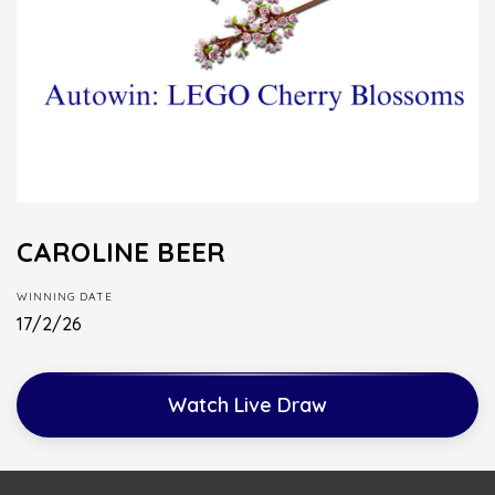
CAROLINE BEER
WINNING DATE
17/2/26
Watch Live Draw