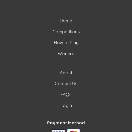
Home
Competitions
How to Play
Winners
About
Contact Us
FAQs
Login
Payment Method