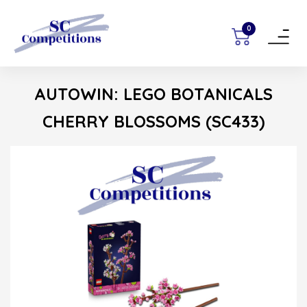
0
Toggle
navigat
AUTOWIN: LEGO BOTANICALS
CHERRY BLOSSOMS (SC433)