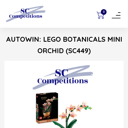
0
Toggle
navigat
AUTOWIN: LEGO BOTANICALS MINI
ORCHID (SC449)