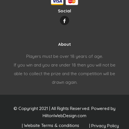
Social
About
Players must be over 18 years of age.
If you win and you are under 18 then you will not be
able to collect the prize and the competition will be
drawn again.
© Copyright 2021 | All Rights Reserved. Powered by
HiltonWebDesign.com
|
|
Privacy Policy