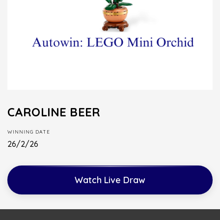
CAROLINE BEER
WINNING DATE
26/2/26
Watch Live Draw