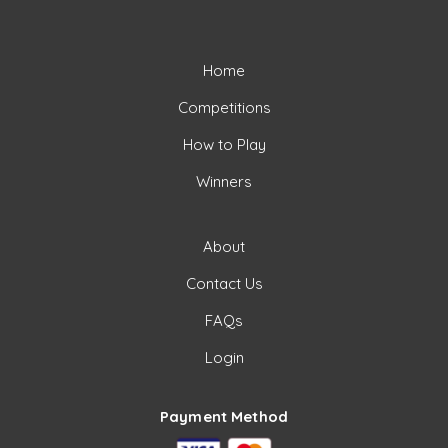
Home
Competitions
How to Play
Winners
About
Contact Us
FAQs
Login
Payment Method