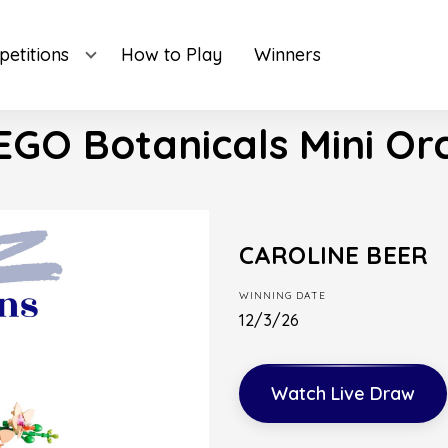
etitions
How to Play
Winners
EGO Botanicals Mini Orc
CAROLINE BEER
WINNING DATE
12/3/26
Watch Live Draw