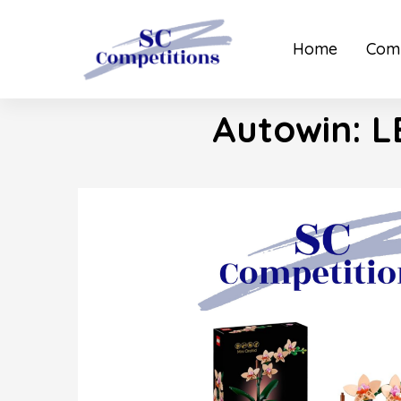
Home
Comp
Autowin: L