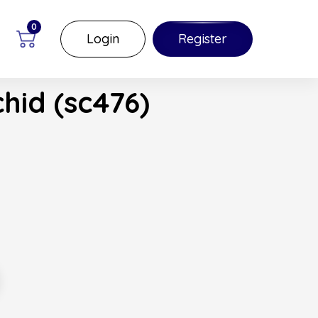
0
Login
Register
hid (sc476)