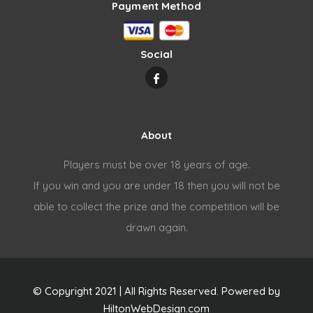
Payment Method
Social
About
Players must be over 18 years of age.
If you win and you are under 18 then you will not be
able to collect the prize and the competition will be
drawn again.
© Copyright 2021 | All Rights Reserved. Powered by
HiltonWebDesign.com