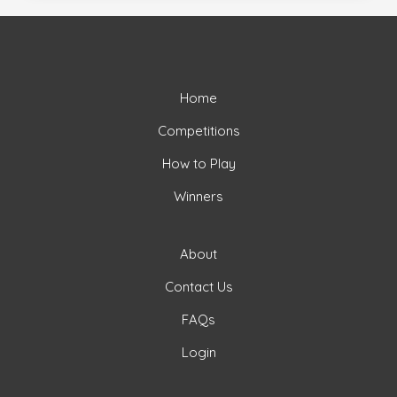
Home
Competitions
How to Play
Winners
About
Contact Us
FAQs
Login