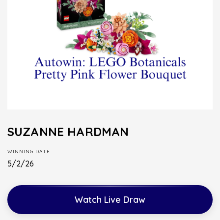
SUZANNE HARDMAN
WINNING DATE
5/2/26
Watch Live Draw