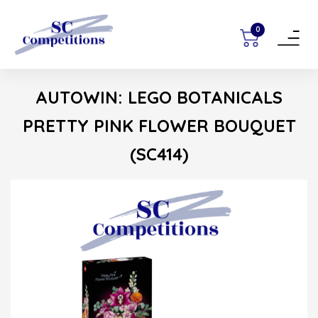
0
Toggle
navigat
AUTOWIN: LEGO BOTANICALS
PRETTY PINK FLOWER BOUQUET
(SC414)