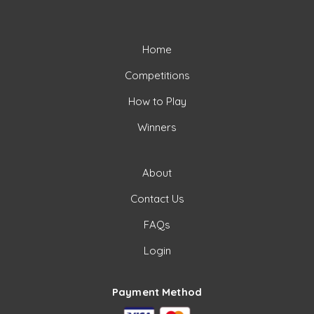
Home
Competitions
How to Play
Winners
About
Contact Us
FAQs
Login
Payment Method