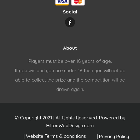
Social
About
Players must be over 18 years of age.
If you win and you are under 18 then you will not be
able to collect the prize and the competition will be
drawn again.
© Copyright 2021 | All Rights Reserved. Powered by
HiltonWebDesign.com
|
|
Privacy Policy