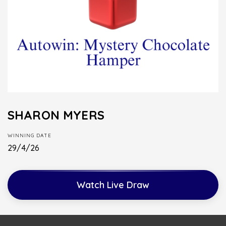
SHARON MYERS
WINNING DATE
29/4/26
Watch Live Draw