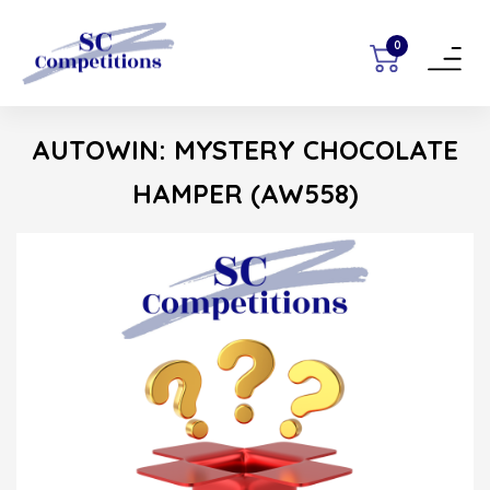
0
Toggle
navigat
AUTOWIN: MYSTERY CHOCOLATE
HAMPER (AW558)