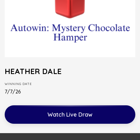
HEATHER DALE
WINNING DATE
7/7/26
Watch Live Draw