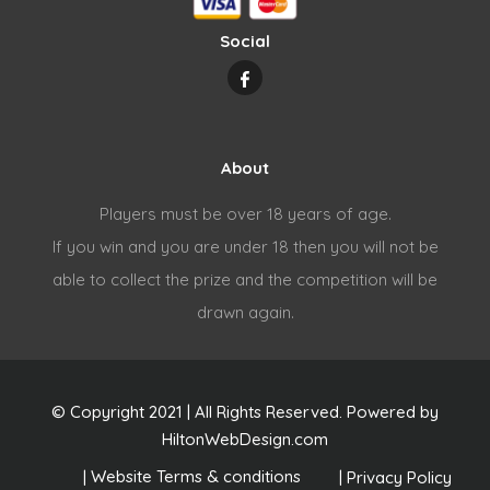
Social
About
Players must be over 18 years of age.
If you win and you are under 18 then you will not be
able to collect the prize and the competition will be
drawn again.
© Copyright 2021 | All Rights Reserved. Powered by
HiltonWebDesign.com
|
|
Privacy Policy