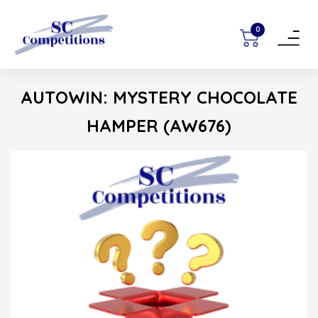
0
Toggle
navigat
AUTOWIN: MYSTERY CHOCOLATE
HAMPER (AW676)