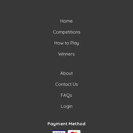
Home
Competitions
How to Play
Winners
About
Contact Us
FAQs
Login
Payment Method