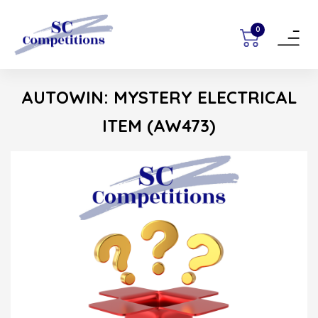
0
Toggle
navigat
AUTOWIN: MYSTERY ELECTRICAL
ITEM (AW473)