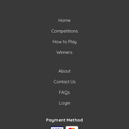
Home
Competitions
How to Play
Winners
About
Contact Us
FAQs
Login
Payment Method