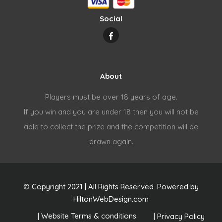
Social
About
Players must be over 18 years of age.
If you win and you are under 18 then you will not be
able to collect the prize and the competition will be
drawn again.
© Copyright 2021 | All Rights Reserved. Powered by
HiltonWebDesign.com
|
|
Privacy Policy