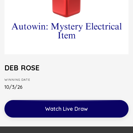
DEB ROSE
WINNING DATE
10/3/26
Watch Live Draw